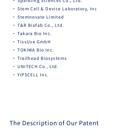
Sparkling Sciences Co., Ltd.
Stem Cell & Device Laboratory, Inc
Stemnovate Limited
T&R Biofab Co., Ltd.
Takara Bio Inc.
TissUse GmbH
TOKIWA Bio Inc.
Trailhead Biosystems
UNITECH Co., Ltd.
YiPSCELL Inc.
The Description of Our Patent