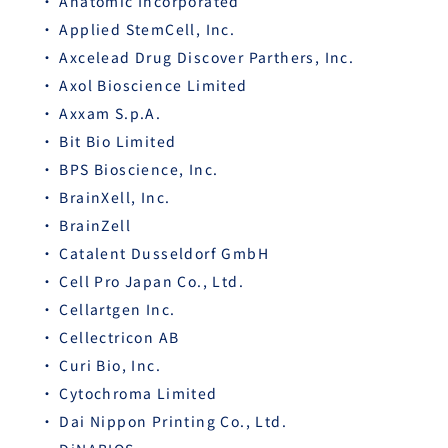
Anatomic Incorporated
Applied StemCell, Inc.
Axcelead Drug Discover Parthers, Inc.
Axol Bioscience Limited
Axxam S.p.A.
Bit Bio Limited
BPS Bioscience, Inc.
BrainXell, Inc.
BrainZell
Catalent Dusseldorf GmbH
Cell Pro Japan Co., Ltd.
Cellartgen Inc.
Cellectricon AB
Curi Bio, Inc.
Cytochroma Limited
Dai Nippon Printing Co., Ltd.