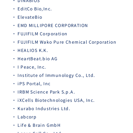
DiNABIOS
EditCo Bio,Inc.
ElevateBio
EMD MILLIPORE CORPORATION
FUJIFILM Corporation
FUJIFILM Wako Pure Chemical Corporation
HEALIOS K.K.
HeartBeat.bio AG
I Peace, Inc.
Institute of Immunology Co., Ltd.
iPS Portal, Inc
IRBM Science Park S.p.A.
iXCells Biotechnologies USA, Inc.
Kurabo Industries Ltd.
Labcorp
Life & Brain GmbH