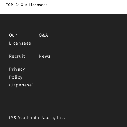
TOP
Our Licensees
Our
Q&A
Licensees
Recruit
News
Privacy
Policy
(Japanese)
iPS Academia Japan, Inc.