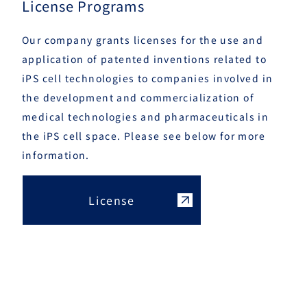
License Programs
Our company grants licenses for the use and
application of patented inventions related to
iPS cell technologies to companies involved in
the development and commercialization of
medical technologies and pharmaceuticals in
the iPS cell space. Please see below for more
information.
License