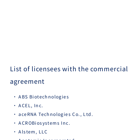
List of licensees with the commercial
agreement
ABS Biotechnologies
ACEL, Inc.
aceRNA Technologies Co., Ltd.
ACROBiosystems Inc.
Alstem, LLC