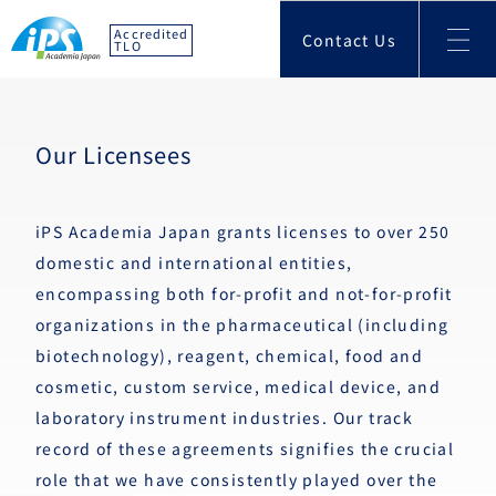
Accredited
Contact Us
TLO
Our Licensees
iPS Academia Japan grants licenses to over 250
domestic and international entities,
encompassing both for-profit and not-for-profit
organizations in the pharmaceutical (including
biotechnology), reagent, chemical, food and
cosmetic, custom service, medical device, and
laboratory instrument industries. Our track
record of these agreements signifies the crucial
role that we have consistently played over the