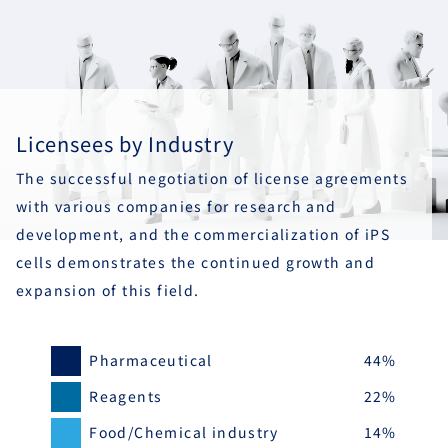
Licensees by Industry
The successful negotiation of license agreements
with various companies for research and
development, and the commercialization of iPS
cells demonstrates the continued growth and
expansion of this field.
Pharmaceutical
44%
Reagents
22%
Food/Chemical industry
14%