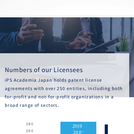
Numbers of our Licensees
iPS Academia Japan holds patent license
agreements with over 250 entities, including both
for-profit and not-for-profit organizations in a
broad range of sectors.