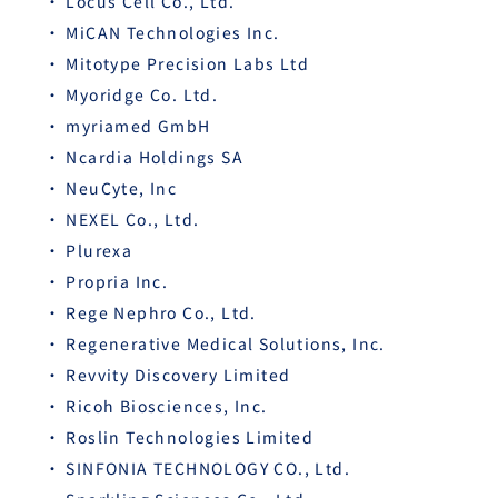
Locus Cell Co., Ltd.
MiCAN Technologies Inc.
Mitotype Precision Labs Ltd
Myoridge Co. Ltd.
myriamed GmbH
Ncardia Holdings SA
NeuCyte, Inc
NEXEL Co., Ltd.
Plurexa
Propria Inc.
Rege Nephro Co., Ltd.
Regenerative Medical Solutions, Inc.
Revvity Discovery Limited
Ricoh Biosciences, Inc.
Roslin Technologies Limited
SINFONIA TECHNOLOGY CO., Ltd.