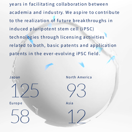
years in facilitating collaboration between
academia and industry. We aspire to contribute
to the realization of future breakthroughs in
induced pluripotent stem cell (iPSC)
technologies through licensing activities
related to both, basic patents and application
patents in the ever-evolving iPSC field.
Japan
North America
125
93
Europe
Asia
58
12