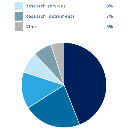
Research services
8%
Research instruments
7%
Other
5%