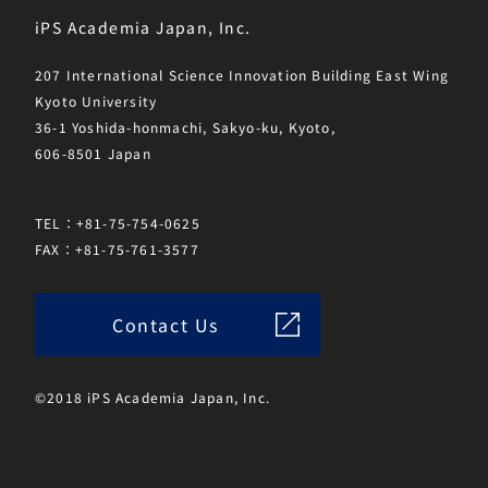
iPS Academia Japan, Inc.
207 International Science Innovation Building East Wing
Kyoto University
36-1 Yoshida-honmachi, Sakyo-ku, Kyoto,
606-8501 Japan
TEL：+81-75-754-0625
FAX：+81-75-761-3577
Contact Us
©2018 iPS Academia Japan, Inc.