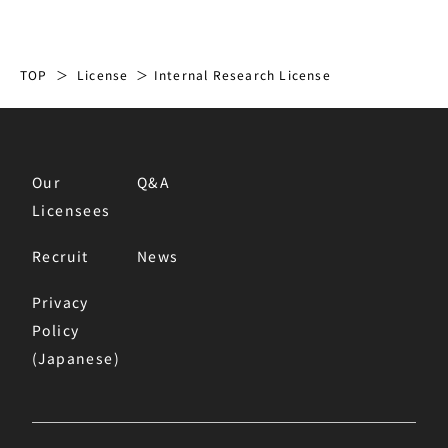
TOP
License
Internal Research License
Our
Q&A
Licensees
Recruit
News
Privacy
Policy
(Japanese)