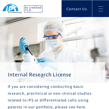
Accredited
Contact Us
TLO
Internal Research License
If you are considering conducting basic
research, preclinical or non-clinical studies
related to iPS or differentiated cells using
patents in our portfolio, please see here.