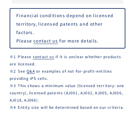
Financial conditions depend on licensed
territory, licensed patents and other
factors.
Please
contact us
for more details.
Please
contact us
if it is unclear whether products
are licensed.
See
Q&A
or examples of not-for-profit-entities
providing iPS cells.
This shows a minimum value (licensed territory: one
country), licensed patents (AJ001, AJ002, AJ005, AJ006,
AJ018, AJ066).
Entity size will be determined based on our criteria.