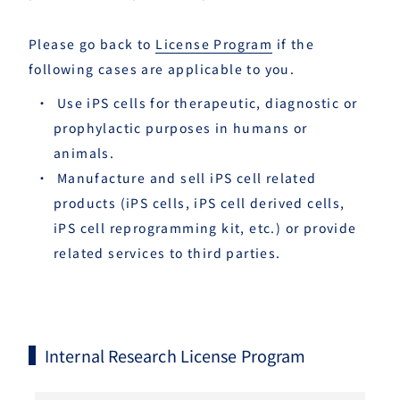
Please go back to
License Program
if the
following cases are applicable to you.
Use iPS cells for therapeutic, diagnostic or
prophylactic purposes in humans or
animals.
Manufacture and sell iPS cell related
products (iPS cells, iPS cell derived cells,
iPS cell reprogramming kit, etc.) or provide
related services to third parties.
Internal Research License Program