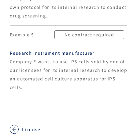
own protocol for its internal research to conduct
drug screening.
Example 5
No contract required
Research instrument manufacturer
Company E wants to use iPS cells sold by one of
our licensees for its internal research to develop
an automated cell culture apparatus for iPS
cells.
License