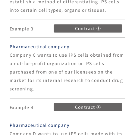
establish a method of differentiating iPS cells
into certain cell types, organs or tissues.
Contract ③
Example 3
Pharmaceutical company
Company C wants to use iPS cells obtained from
a not-for-profit organization or iPS cells
purchased from one of our licensees on the
market for its internal research to conduct drug
screening.
Contract ④
Example 4
Pharmaceutical company
Company D wants to use iPS cells made with its