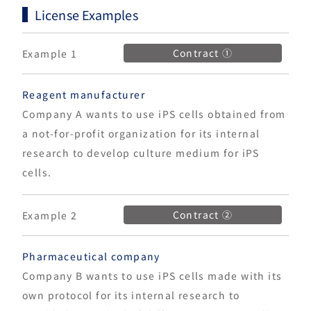
License Examples
Contract ①
Example 1
Reagent manufacturer
Company A wants to use iPS cells obtained from
a not-for-profit organization for its internal
research to develop culture medium for iPS
cells.
Contract ②
Example 2
Pharmaceutical company
Company B wants to use iPS cells made with its
own protocol for its internal research to